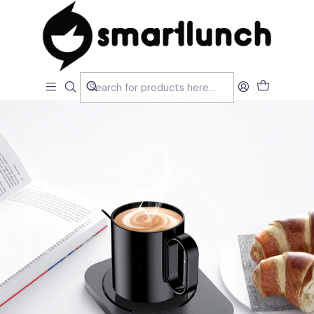
Home
CARACTERISTICAS
Por Utilização
Produtos Elétricos
Warming Cup