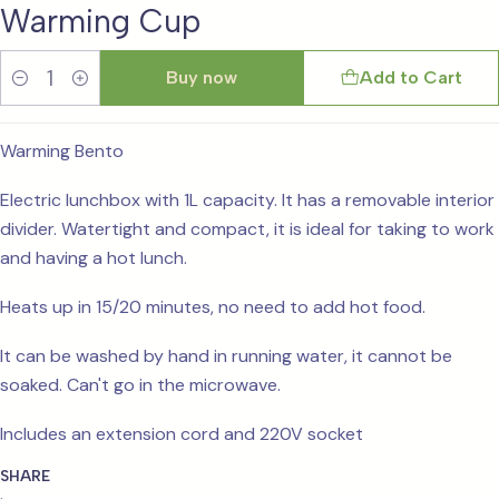
Warming Cup
Buy now
Add to Cart
Quantity
Warming Bento
Electric lunchbox with 1L capacity. It has a removable interior
divider. Watertight and compact, it is ideal for taking to work
and having a hot lunch.
Heats up in 15/20 minutes, no need to add hot food.
It can be washed by hand in running water, it cannot be
soaked. Can't go in the microwave.
Includes an extension cord and 220V socket
SHARE