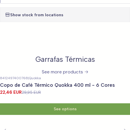
|
Show stock from locations
Garrafas Térmicas
See more products
8412497400768
|
Quokka
-25%
OFF
Copo de Café Térmico Quokka 400 ml - 6 Cores
22,46 EUR
29,95 EUR
See options