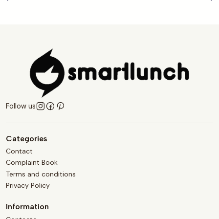
Follow us
Categories
Contact
Complaint Book
Terms and conditions
Privacy Policy
Information