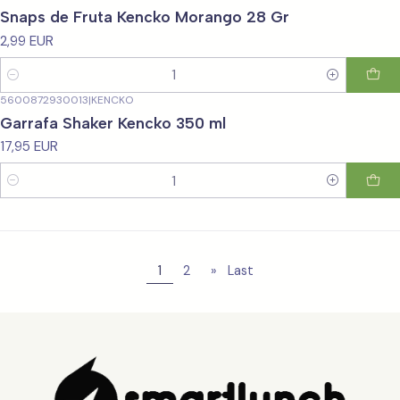
Snaps de Fruta Kencko Morango 28 Gr
2,99 EUR
Quantity
5600872930013
|
KENCKO
Garrafa Shaker Kencko 350 ml
17,95 EUR
Quantity
1
2
»
Last