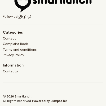
Follow us
Categories
Contact
Complaint Book
Terms and conditions
Privacy Policy
Information
Contacto
2026 Smartlunch.
All Rights Reserved.
Powered by Jumpseller
.