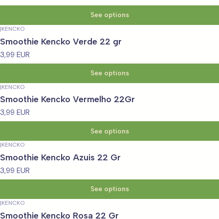
See options
|
KENCKO
Smoothie Kencko Verde 22 gr
3,99 EUR
See options
|
KENCKO
Smoothie Kencko Vermelho 22Gr
3,99 EUR
See options
|
KENCKO
Smoothie Kencko Azuis 22 Gr
3,99 EUR
See options
|
KENCKO
Smoothie Kencko Rosa 22 Gr