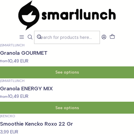
Home
LOJA
Smartfood
Smartfood
Filters
|
SMARTLUNCH
Granola GOURMET
10,49 EUR
from
See options
|
SMARTLUNCH
Granola ENERGY MIX
10,49 EUR
from
See options
|
KENCKO
Smoothie Kencko Roxo 22 Gr
3,99 EUR