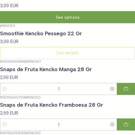
3,99 EUR
See options
|
KENCKO
Not available
Smoothie Kencko Pessego 22 Gr
3,99 EUR
See details
810115240686
|
KENCKO
Snaps de Fruta Kencko Manga 28 Gr
2,99 EUR
Quantity
810115240709
|
KENCKO
Snaps de Fruta Kencko Framboesa 28 Gr
2,99 EUR
Quantity
810115240693
|
KENCKO