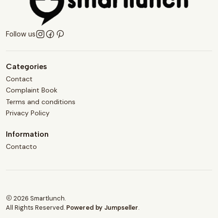
Follow us
Categories
Contact
Complaint Book
Terms and conditions
Privacy Policy
Information
Contacto
2026 Smartlunch.
All Rights Reserved.
Powered by Jumpseller
.