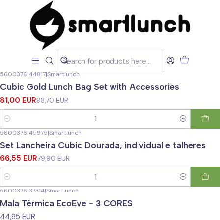
Home
LOJA
LOJA
Filters
5600376144817
|
Smartlunch
-18%
OFF
Cubic Gold Lunch Bag Set with Accessories
81,00 EUR
98,70 EUR
Quantity
5600376145975
|
Smartlunch
-17%
OFF
Set Lancheira Cubic Dourada, individual e talheres
66,55 EUR
79,90 EUR
Quantity
5600376137314
|
Smartlunch
Mala Térmica EcoEve - 3 CORES
44,95 EUR