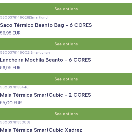
See options
5600376146026
|
Smartlunch
Saco Térmico Beanto Bag - 6 CORES
56,95 EUR
See options
5600376146002
|
Smartlunch
Lancheira Mochila Beanto - 6 CORES
56,95 EUR
See options
5600376133446
|
Mala Térmica SmartCubic - 2 CORES
55,00 EUR
See options
5600376133088
|
Mala Térmica SmartCubic Xadrez