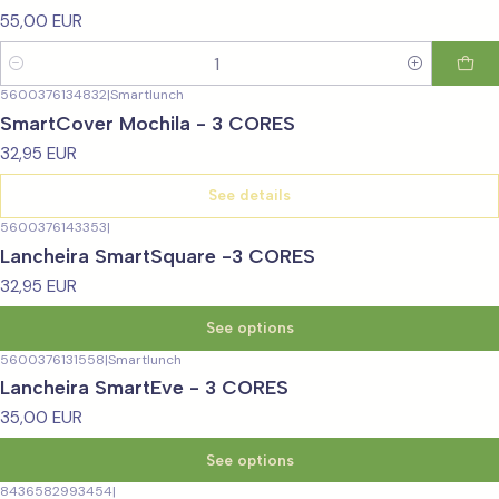
55,00 EUR
Quantity
5600376134832
|
Smartlunch
Not available
SmartCover Mochila - 3 CORES
32,95 EUR
See details
5600376143353
|
Lancheira SmartSquare -3 CORES
32,95 EUR
See options
5600376131558
|
Smartlunch
Lancheira SmartEve - 3 CORES
35,00 EUR
See options
8436582993454
|