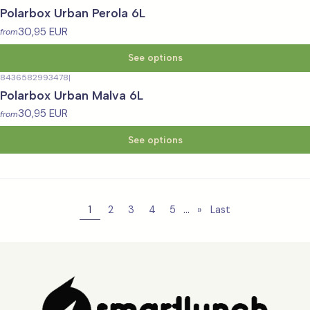
Polarbox Urban Perola 6L
30,95 EUR
from
See options
8436582993478
|
Polarbox Urban Malva 6L
30,95 EUR
from
See options
...
1
2
3
4
5
»
Last