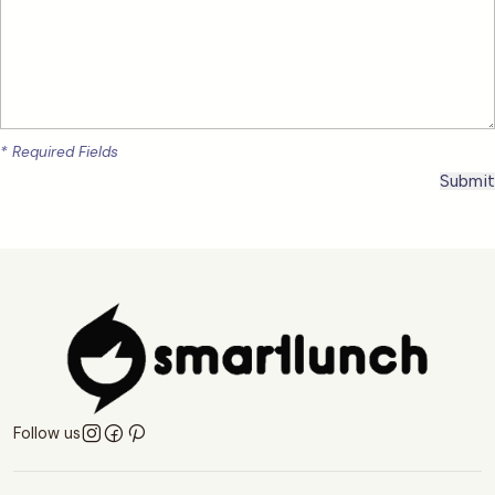
* Required Fields
Follow us