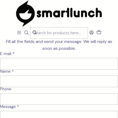
Home
Contact
Send us a message
Fill all the fields and send your message. We will reply as
soon as possible.
E-mail
*
Name
*
Phone
Message
*