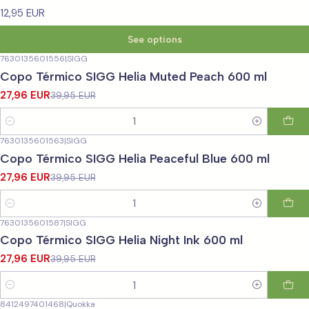
12,95 EUR
See options
7630135601556
|
SIGG
-30%
OFF
Copo Térmico SIGG Helia Muted Peach 600 ml
27,96 EUR
39,95 EUR
Quantity
7630135601563
|
SIGG
-30%
OFF
Copo Térmico SIGG Helia Peaceful Blue 600 ml
27,96 EUR
39,95 EUR
Quantity
7630135601587
|
SIGG
-30%
OFF
Copo Térmico SIGG Helia Night Ink 600 ml
27,96 EUR
39,95 EUR
Quantity
8412497401468
|
Quokka