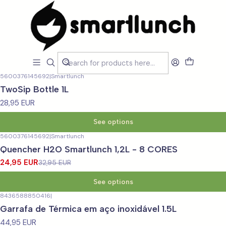
Home
LOJA
Garrafas
Térmicas
Térmicas
Filters
5600376145692
|
Smartlunch
TwoSip Bottle 1L
28,95 EUR
See options
5600376145692
|
Smartlunch
-24%
OFF
Quencher H2O Smartlunch 1,2L - 8 CORES
24,95 EUR
32,95 EUR
See options
8436588850416
|
Garrafa de Térmica em aço inoxidável 1.5L
44,95 EUR