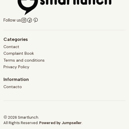
Follow us
Categories
Contact
Complaint Book
Terms and conditions
Privacy Policy
Information
Contacto
2026 Smartlunch.
All Rights Reserved.
Powered by Jumpseller
.