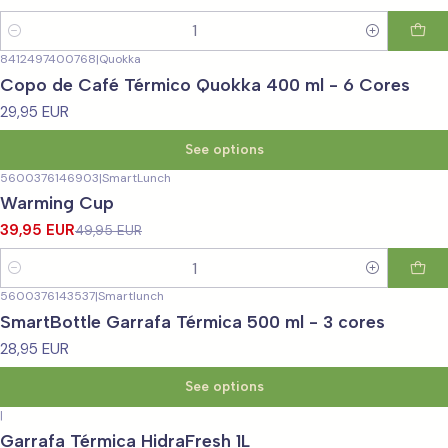
Quantity
8412497400768
|
Quokka
Copo de Café Térmico Quokka 400 ml - 6 Cores
29,95 EUR
See options
5600376146903
|
SmartLunch
-20%
OFF
Warming Cup
39,95 EUR
49,95 EUR
Quantity
5600376143537
|
Smartlunch
SmartBottle Garrafa Térmica 500 ml - 3 cores
28,95 EUR
See options
|
Garrafa Térmica HidraFresh 1L