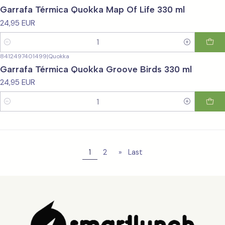
Garrafa Térmica Quokka Map Of Life 330 ml
24,95 EUR
Quantity
8412497401499
|
Quokka
Garrafa Térmica Quokka Groove Birds 330 ml
24,95 EUR
Quantity
1
2
»
Last