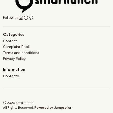
Follow us
Categories
Contact
Complaint Book
Terms and conditions
Privacy Policy
Information
Contacto
2026 Smartlunch.
All Rights Reserved.
Powered by Jumpseller
.