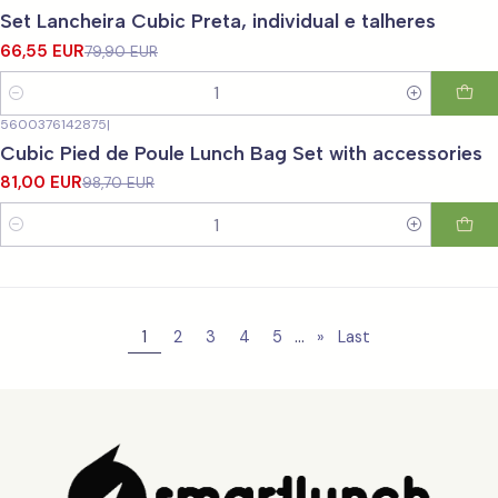
-17%
OFF
Set Lancheira Cubic Preta, individual e talheres
66,55 EUR
79,90 EUR
Quantity
5600376142875
|
-18%
OFF
Cubic Pied de Poule Lunch Bag Set with accessories
81,00 EUR
98,70 EUR
Quantity
...
1
2
3
4
5
»
Last