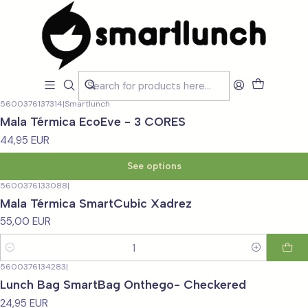
Home
CARACTERISTICAS
CARACTERISTICAS
Filters
5600376137314
|
Smartlunch
Mala Térmica EcoEve - 3 CORES
44,95 EUR
See options
5600376133088
|
Mala Térmica SmartCubic Xadrez
55,00 EUR
Quantity
5600376134283
|
Lunch Bag SmartBag Onthego- Checkered
24,95 EUR