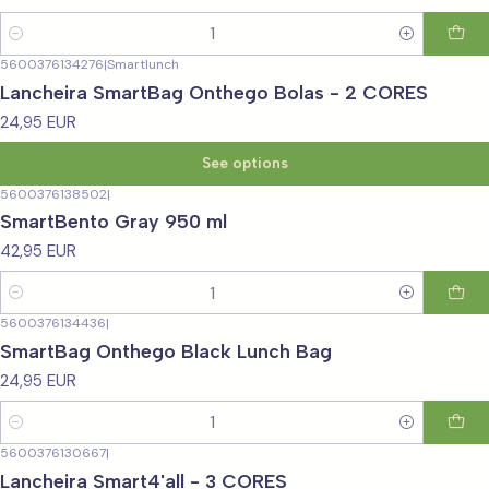
Quantity
5600376134276
|
Smartlunch
Lancheira SmartBag Onthego Bolas - 2 CORES
24,95 EUR
See options
5600376138502
|
SmartBento Gray 950 ml
42,95 EUR
Quantity
5600376134436
|
SmartBag Onthego Black Lunch Bag
24,95 EUR
Quantity
5600376130667
|
Lancheira Smart4'all - 3 CORES