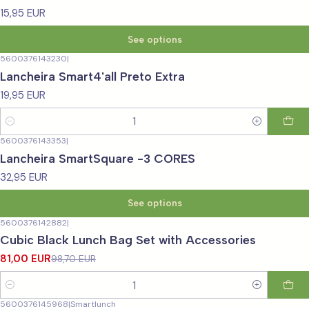
15,95 EUR
See options
5600376143230
|
Lancheira Smart4'all Preto Extra
19,95 EUR
Quantity
5600376143353
|
Lancheira SmartSquare -3 CORES
32,95 EUR
See options
5600376142882
|
-18%
OFF
Cubic Black Lunch Bag Set with Accessories
81,00 EUR
98,70 EUR
Quantity
5600376145968
|
Smartlunch