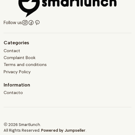
Follow us
Categories
Contact
Complaint Book
Terms and conditions
Privacy Policy
Information
Contacto
2026 Smartlunch.
All Rights Reserved.
Powered by Jumpseller
.