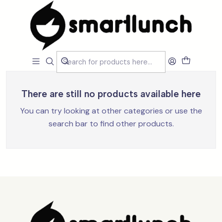
Home
Loja
Acessórios
Talheres e Individuais
Talheres e Individuais
Filters
There are still no products available here
You can try looking at other categories or use the
search bar to find other products.