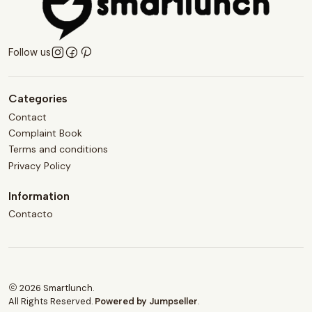
Follow us
Categories
Contact
Complaint Book
Terms and conditions
Privacy Policy
Information
Contacto
2026 Smartlunch.
All Rights Reserved.
Powered by Jumpseller
.