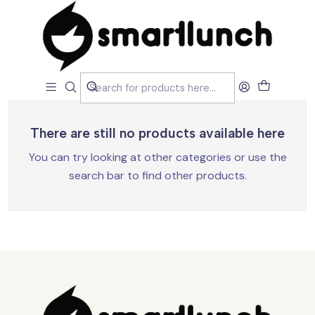
Home
Loja
Acessórios
Acessórios
Filters
There are still no products available here
You can try looking at other categories or use the
search bar to find other products.