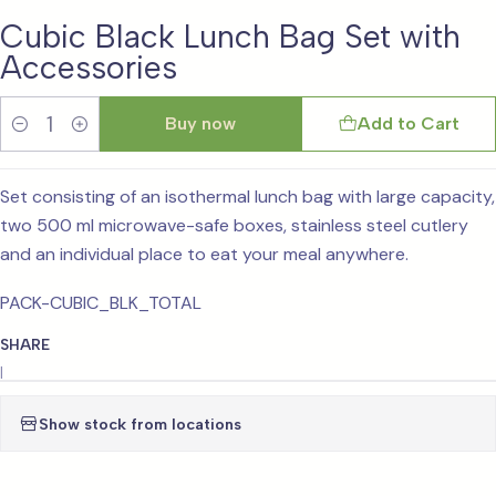
Cubic Black Lunch Bag Set with
Accessories
Buy now
Add to Cart
Quantity
Set consisting of an isothermal lunch bag with large capacity,
two 500 ml microwave-safe boxes, stainless steel cutlery
and an individual place to eat your meal anywhere.
PACK-CUBIC_BLK_TOTAL
SHARE
|
Show stock from locations