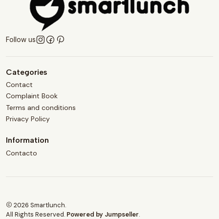
Follow us
Categories
Contact
Complaint Book
Terms and conditions
Privacy Policy
Information
Contacto
2026 Smartlunch.
All Rights Reserved.
Powered by Jumpseller
.