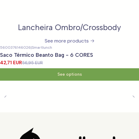
Lancheira Ombro/Crossbody
See more products
5600376146026
|
Smartlunch
-25%
OFF
Saco Térmico Beanto Bag - 6 CORES
42,71 EUR
56,95 EUR
See options