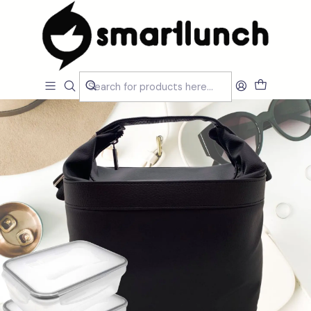
Home
CARACTERISTICAS
Por Utilização
Sacos Isótermicos de mão
Cubic Black Lunch Bag Set with Accessories