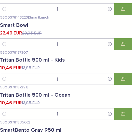
Quantity
5600376143223
|
SmartLunch
-25%
OFF
Smart Bowl
22,46 EUR
29,95 EUR
Quantity
5600376137307
|
-25%
OFF
Tritan Bottle 500 ml - Kids
10,46 EUR
13,95 EUR
Quantity
5600376137291
|
-25%
OFF
Tritan Bottle 500 ml - Ocean
10,46 EUR
13,95 EUR
Quantity
5600376138502
|
-25%
OFF
SmartBento Gray 950 ml