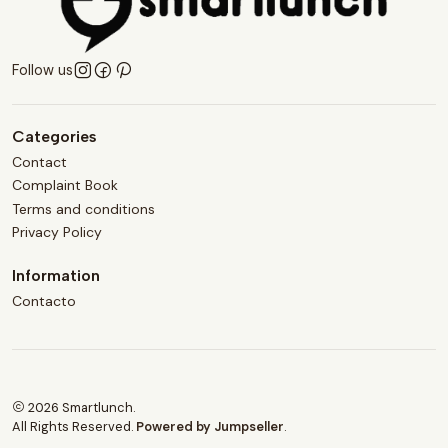
Follow us
Categories
Contact
Complaint Book
Terms and conditions
Privacy Policy
Information
Contacto
2026 Smartlunch.
All Rights Reserved.
Powered by Jumpseller
.