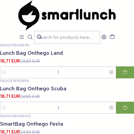
Home
CARACTERISTICAS
Para Jovens
Para Jovens
Filters
5600376143674
|
-25%
OFF
Lunch Bag Onthego Land
18,71 EUR
24,95 EUR
Quantity
5600376143681
|
-25%
OFF
Lunch Bag Onthego Scuba
18,71 EUR
24,95 EUR
Quantity
5600376143650
|
-25%
OFF
SmartBag Onthego Festa
18,71 EUR
24,95 EUR