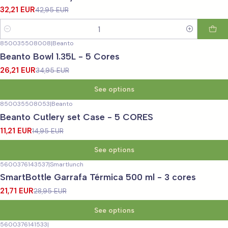
32,21 EUR
42,95 EUR
Quantity
850035508008
|
Beanto
-25%
OFF
Beanto Bowl 1.35L - 5 Cores
26,21 EUR
34,95 EUR
See options
850035508053
|
Beanto
-25%
OFF
Beanto Cutlery set Case - 5 CORES
11,21 EUR
14,95 EUR
See options
5600376143537
|
Smartlunch
-25%
OFF
SmartBottle Garrafa Térmica 500 ml - 3 cores
21,71 EUR
28,95 EUR
See options
5600376141533
|