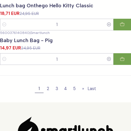
-25%
OFF
Lunch bag Onthego Hello Kitty Classic
18,71 EUR
24,95 EUR
Quantity
5600376140840
|
Smartlunch
-40%
OFF
Baby Lunch Bag - Pig
14,97 EUR
24,95 EUR
Quantity
1
2
3
4
5
»
Last