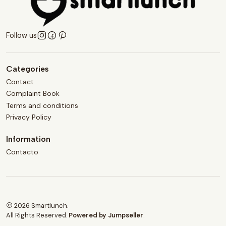
Follow us
Categories
Contact
Complaint Book
Terms and conditions
Privacy Policy
Information
Contacto
2026 Smartlunch.
All Rights Reserved.
Powered by Jumpseller
.