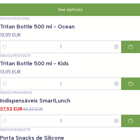
See options
5600376137291
|
Tritan Bottle 500 ml - Ocean
13,95 EUR
Quantity
5600376137307
|
Tritan Bottle 500 ml - Kids
13,95 EUR
Quantity
5600376144930
|
-19%
OFF
Indispensáveis SmartLunch
37,53 EUR
46,33 EUR
Quantity
5600376136577
|
Porta Snacks de Silicone