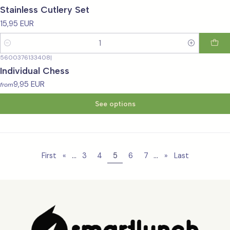
Stainless Cutlery Set
15,95 EUR
Quantity
5600376133408
|
Individual Chess
9,95 EUR
from
See options
...
...
First
«
3
4
5
6
7
»
Last