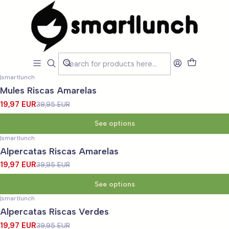
Home
MARCAS
Smartlunch
Smartlunch
Filters
|
smartlunch
-50%
OFF
Mules Riscas Amarelas
19,97 EUR
39,95 EUR
See options
|
smartlunch
-50%
OFF
Alpercatas Riscas Amarelas
19,97 EUR
39,95 EUR
See options
|
smartlunch
-50%
OFF
Alpercatas Riscas Verdes
19,97 EUR
39,95 EUR