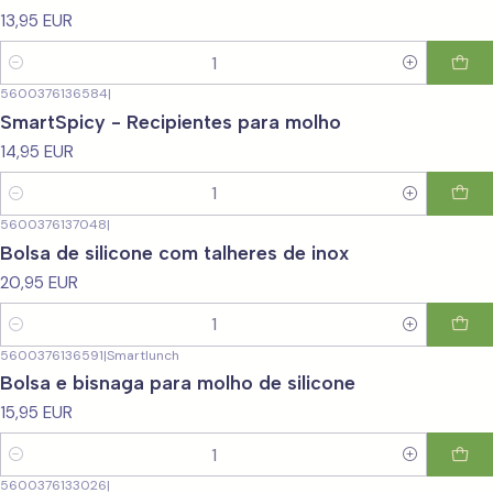
13,95 EUR
Quantity
5600376136584
|
SmartSpicy - Recipientes para molho
14,95 EUR
Quantity
5600376137048
|
Bolsa de silicone com talheres de inox
20,95 EUR
Quantity
5600376136591
|
Smartlunch
Bolsa e bisnaga para molho de silicone
15,95 EUR
Quantity
5600376133026
|