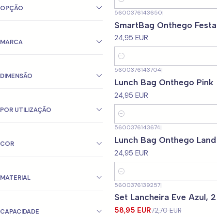
Quantity
OPÇÃO
5600376143650
|
SmartBag Onthego Festa
24,95 EUR
MARCA
Quantity
5600376143704
|
DIMENSÃO
Lunch Bag Onthego Pink
24,95 EUR
POR UTILIZAÇÃO
Quantity
5600376143674
|
Lunch Bag Onthego Land
COR
24,95 EUR
Quantity
MATERIAL
5600376139257
|
-19%
OFF
Set Lancheira Eve Azul, 2
58,95 EUR
72,70 EUR
CAPACIDADE