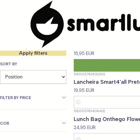
Home
MARCAS
Smartlunch
Filter products
5600376130667
|
Lancheira Smart4'all - 3
25-36 of 85 products
Apply filters
15,95 EUR
SORT BY
5600376143230
|
Lancheira Smart4'all Pret
19,95 EUR
FILTER BY PRICE
Quantity
5600376143643
|
Lunch Bag Onthego Flow
COR
24,95 EUR