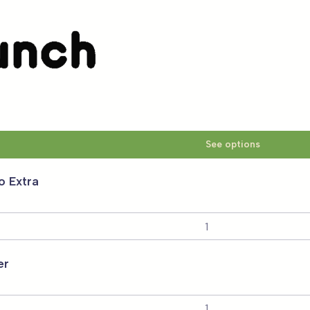
Smartlunch
 CORES
See options
o Extra
er