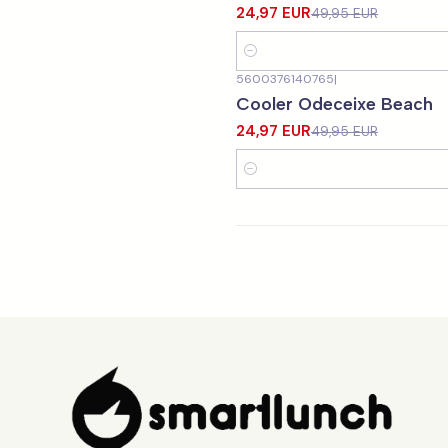
24,97 EUR
49,95 EUR
Quantity
5600376140765
|
-50%
OFF
Cooler Odeceixe Beach
24,97 EUR
49,95 EUR
Quantity