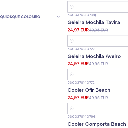
Quantity
5600376140734
|
QUIOSQUE COLOMBO
-50%
OFF
Geleira Mochila Tavira
24,97 EUR
49,95 EUR
Quantity
5600376140727
|
-50%
OFF
Geleira Mochila Aveiro
24,97 EUR
49,95 EUR
Quantity
5600376140772
|
-50%
OFF
Cooler Ofir Beach
24,97 EUR
49,95 EUR
Quantity
5600376140796
|
-50%
OFF
Cooler Comporta Beach