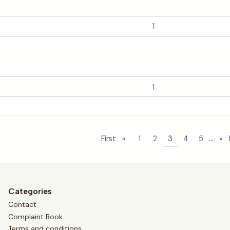
...
First
«
1
2
3
4
5
»
Categories
Contact
Complaint Book
Terms and conditions