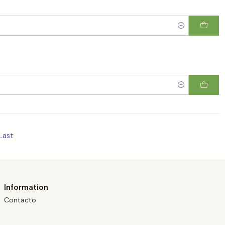
Last
Information
Contacto