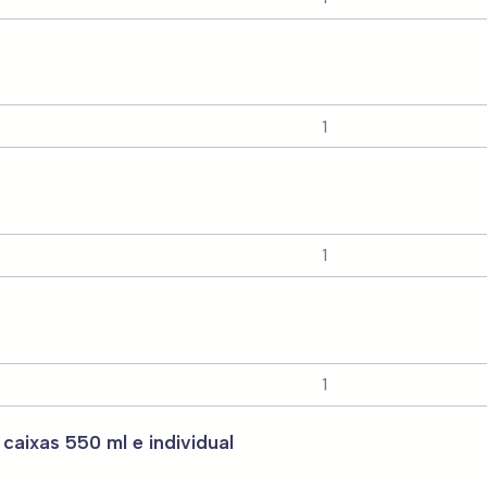
 caixas 550 ml e individual