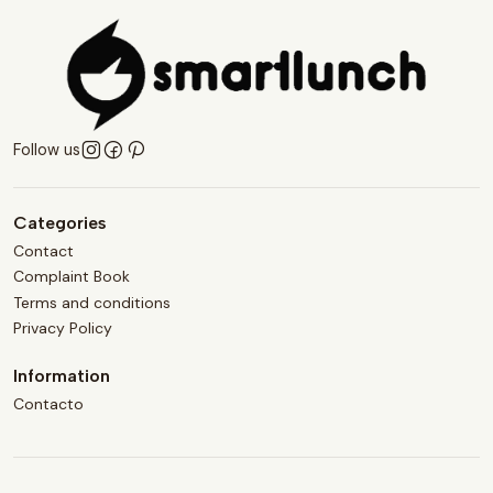
Follow us
Categories
Contact
Complaint Book
Terms and conditions
Privacy Policy
Information
Contacto