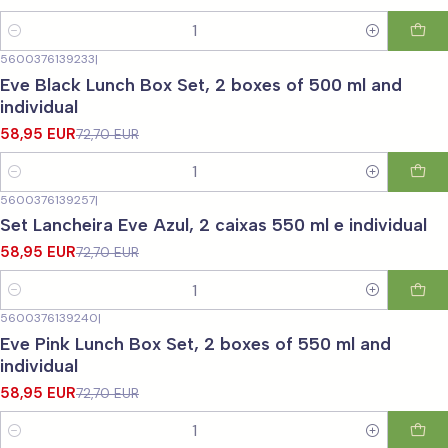
Quantity
5600376139233
|
-19%
OFF
Eve Black Lunch Box Set, 2 boxes of 500 ml and
individual
58,95 EUR
72,70 EUR
Quantity
5600376139257
|
-19%
OFF
Set Lancheira Eve Azul, 2 caixas 550 ml e individual
58,95 EUR
72,70 EUR
Quantity
5600376139240
|
-19%
OFF
Eve Pink Lunch Box Set, 2 boxes of 550 ml and
individual
58,95 EUR
72,70 EUR
Quantity