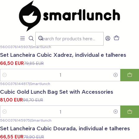
Home
CARACTERISTICAS
CARACTERISTICAS
Filters
5600376145937
|
Smartlunch
-17%
OFF
Set Lancheira Cubic Xadrez, individual e talheres
66,50 EUR
79,85 EUR
Quantity
5600376144817
|
Smartlunch
-18%
OFF
Cubic Gold Lunch Bag Set with Accessories
81,00 EUR
98,70 EUR
Quantity
5600376145975
|
Smartlunch
-17%
OFF
Set Lancheira Cubic Dourada, individual e talheres
66,55 EUR
79,90 EUR