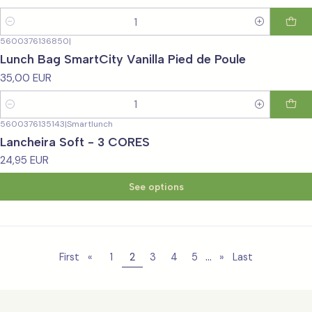
Quantity
5600376136850
|
Lunch Bag SmartCity Vanilla Pied de Poule
35,00 EUR
Quantity
5600376135143
|
Smartlunch
Lancheira Soft - 3 CORES
24,95 EUR
See options
...
First
«
1
2
3
4
5
»
Last