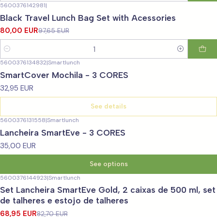
5600376142981
|
-18%
OFF
Black Travel Lunch Bag Set with Acessories
80,00 EUR
97,65 EUR
Quantity
5600376134832
|
Smartlunch
Not available
SmartCover Mochila - 3 CORES
32,95 EUR
See details
5600376131558
|
Smartlunch
Lancheira SmartEve - 3 CORES
35,00 EUR
See options
5600376144923
|
Smartlunch
-17%
OFF
Set Lancheira SmartEve Gold, 2 caixas de 500 ml, set
de talheres e estojo de talheres
68,95 EUR
82,70 EUR