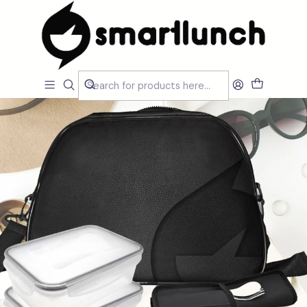
Home
CARACTERISTICAS
Por Utilização
Lancheira Ombro/Crossbody
Black Travel Lunch Bag Set with Acessories