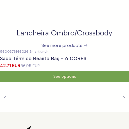
Lancheira Ombro/Crossbody
See more products
5600376146026
|
Smartlunch
-25%
OFF
Saco Térmico Beanto Bag - 6 CORES
42,71 EUR
56,95 EUR
See options