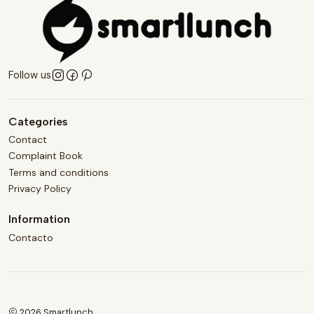
Follow us
Categories
Contact
Complaint Book
Terms and conditions
Privacy Policy
Information
Contacto
2026 Smartlunch.