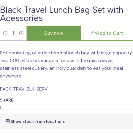
Black Travel Lunch Bag Set with
Acessories
Buy now
Add to Cart
Quantity
Set consisting of an isothermal lunch bag with large capacity,
two 500 ml boxes suitable for use in the microwave,
stainless steel cutlery, an individual dish to eat your meal
anywhere
PACK-TRAV-BLK-SERV
SHARE
|
Show stock from locations