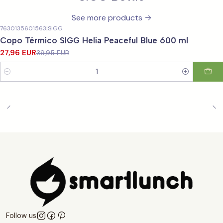
See more products
7630135601563
|
SIGG
-30%
OFF
Copo Térmico SIGG Helia Peaceful Blue 600 ml
27,96 EUR
39,95 EUR
Quantity
Follow us