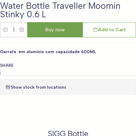
Water Bottle Traveller Moomin
Stinky 0.6 L
Buy now
Add to Cart
Quantity
Garrafa em alumínio com capacidade 600ML
SHARE
|
Show stock from locations
SIGG Bottle