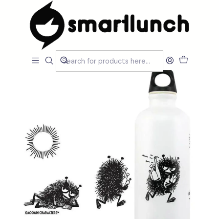
Home
MARCAS
SIGG Bottle
Water Bottle Traveller Moomin Stinky 0.6 L