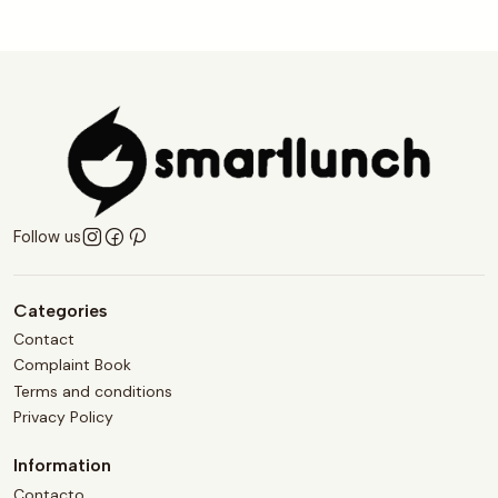
Follow us
Categories
Contact
Complaint Book
Terms and conditions
Privacy Policy
Information
Contacto