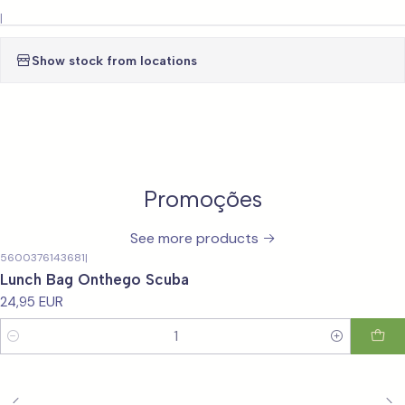
|
Show stock from locations
Promoções
See more products
5600376143681
|
Lunch Bag Onthego Scuba
24,95 EUR
Quantity