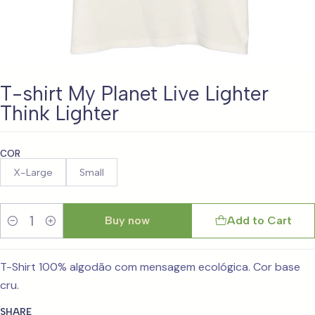
T-shirt My Planet Live Lighter
Think Lighter
COR
X-Large
Small
Buy now
Add to Cart
Quantity
T-Shirt 100% algodão com mensagem ecológica. Cor base
cru.
SHARE