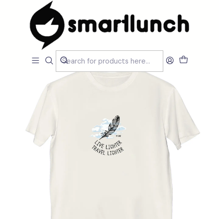
Home
Loja
Promoções
T-shirt My Planet Live Lighter Think Lighter