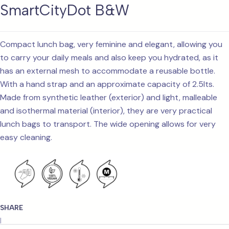
SmartCityDot B&W
Compact lunch bag, very feminine and elegant, allowing you
to carry your daily meals and also keep you hydrated, as it
has an external mesh to accommodate a reusable bottle.
With a hand strap and an approximate capacity of 2.5lts.
Made from synthetic leather (exterior) and light, malleable
and isothermal material (interior), they are very practical
lunch bags to transport. The wide opening allows for very
easy cleaning.
SHARE
|