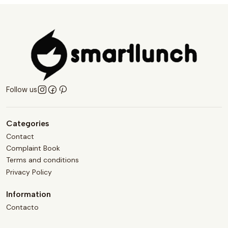
Follow us
Categories
Contact
Complaint Book
Terms and conditions
Privacy Policy
Information
Contacto