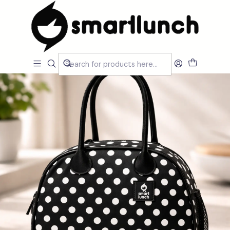
Home
CARACTERISTICAS
Por Utilização
Sacos Isótermicos de mão
SmartCityDot B&W