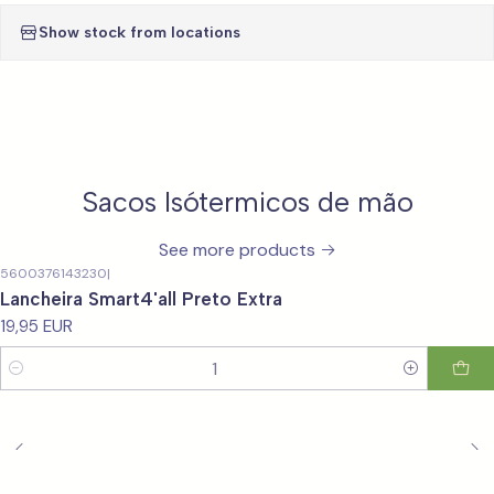
Show stock from locations
Sacos Isótermicos de mão
See more products
5600376143230
|
Lancheira Smart4'all Preto Extra
19,95 EUR
Quantity