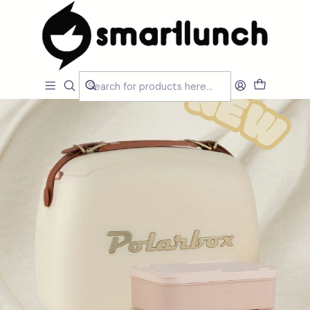
Home
CARACTERISTICAS
Por Utilização
Lancheira Ombro/Crossbody
Polarbox Urban Cream 6L