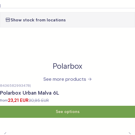
|
Show stock from locations
Polarbox
See more products
8436582993478
|
-25%
OFF
Polarbox Urban Malva 6L
23,21 EUR
30,95 EUR
from
See options