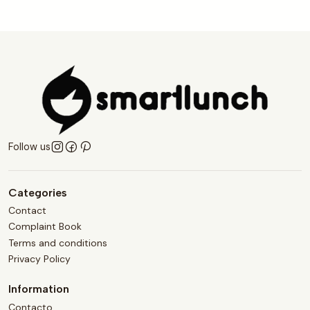
Follow us
Categories
Contact
Complaint Book
Terms and conditions
Privacy Policy
Information
Contacto