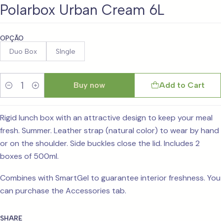
Polarbox Urban Cream 6L
OPÇÃO
Duo Box
SIngle
Buy now
Add to Cart
Quantity
Rigid lunch box with an attractive design to keep your meal
fresh. Summer. Leather strap (natural color) to wear by hand
or on the shoulder. Side buckles close the lid. Includes 2
boxes of 500ml.
Combines with SmartGel to guarantee interior freshness. You
can purchase the Accessories tab.
SHARE