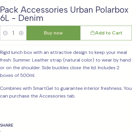
Pack Accessories Urban Polarbox
6L - Denim
Buy now
Add to Cart
Quantity
Rigid lunch box with an attractive design to keep your meal
fresh. Summer. Leather strap (natural color) to wear by hand
or on the shoulder. Side buckles close the lid. Includes 2
boxes of 500ml.
Combines with SmartGel to guarantee interior freshness. You
can purchase the Accessories tab.
SHARE