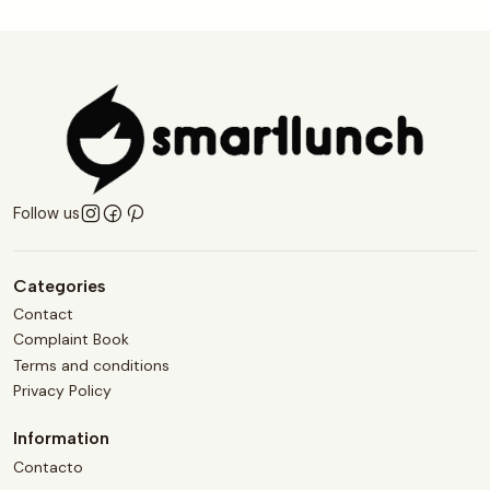
Follow us
Categories
Contact
Complaint Book
Terms and conditions
Privacy Policy
Information
Contacto