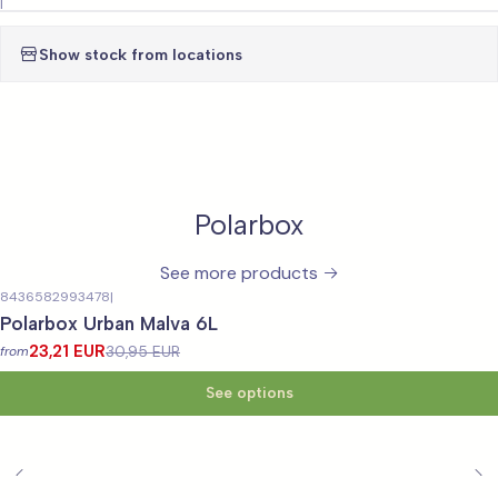
|
Show stock from locations
Polarbox
See more products
8436582993478
|
-25%
OFF
Polarbox Urban Malva 6L
23,21 EUR
30,95 EUR
from
See options