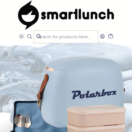
Home
CARACTERISTICAS
Por Utilização
Lancheira Ombro/Crossbody
Pack Accessories Urban Polarbox 6L - Denim