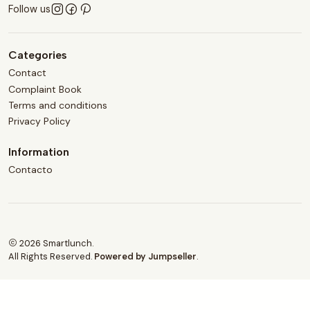
Follow us
Categories
Contact
Complaint Book
Terms and conditions
Privacy Policy
Information
Contacto
2026 Smartlunch.
All Rights Reserved.
Powered by Jumpseller
.