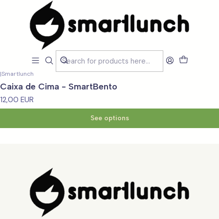
Home
Loja
Substitua - Peças e Partes
Substitua - Peças e Partes
Filters
|
Smartlunch
Caixa de Cima - SmartBento
12,00 EUR
See options