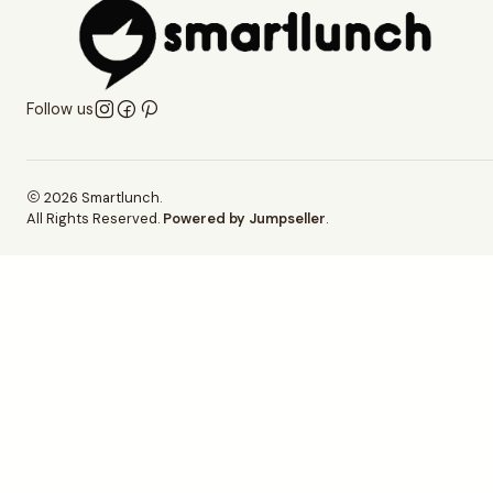
Follow us
2026 Smartlunch.
All Rights Reserved.
Powered by Jumpseller
.