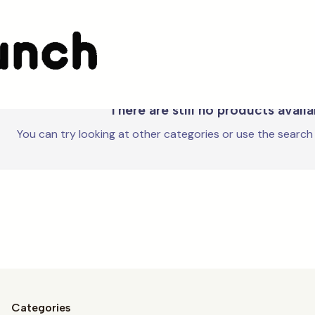
Karactermania
There are still no products avail
You can try looking at other categories or use the search
Categories