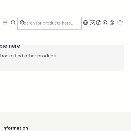
able here
 bar to find other products.
Information