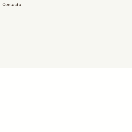
Contacto