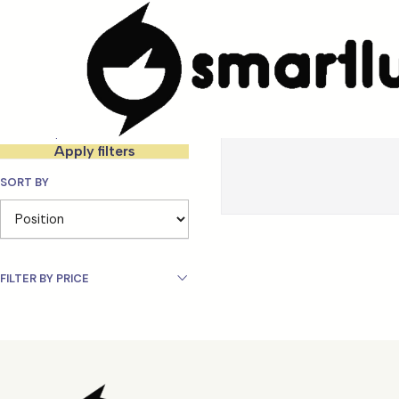
Home
MARCAS
Karactermania
Filter products
0-0 of 0 products
Apply filters
SORT BY
FILTER BY PRICE