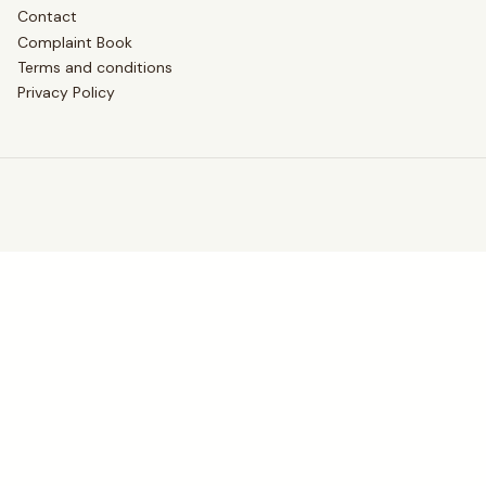
Contact
Complaint Book
Terms and conditions
Privacy Policy