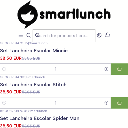
Home
CARACTERISTICAS
Para a Escola
Para a Escola
Filters
5600376147085
|
Smartlunch
-29%
OFF
Set Lancheira Escolar Minnie
38,50 EUR
53,85 EUR
Quantity
5600376147115
|
Smartlunch
-29%
OFF
Set Lancheira Escolar Stitch
38,50 EUR
53,85 EUR
Quantity
5600376147078
|
Smartlunch
-29%
OFF
Set Lancheira Escolar Spider Man
38,50 EUR
53,85 EUR