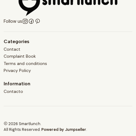
Follow us
Categories
Contact
Complaint Book
Terms and conditions
Privacy Policy
Information
Contacto
2026 Smartlunch.
All Rights Reserved.
Powered by Jumpseller
.