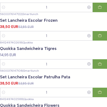
Quantity
5600376147122
|
Smartlunch
-29%
OFF
Set Lancheira Escolar Frozen
38,50 EUR
53,85 EUR
Quantity
8412497402618
|
Quokka
Quokka Sandwicheira Tigres
14,95 EUR
Quantity
5600376147108
|
Smartlunch
-29%
OFF
Set Lancheira Escolar Patrulha Pata
38,50 EUR
53,85 EUR
Quantity
8412497402588
|
Quokka
Quokka Sandwicheira Flowers