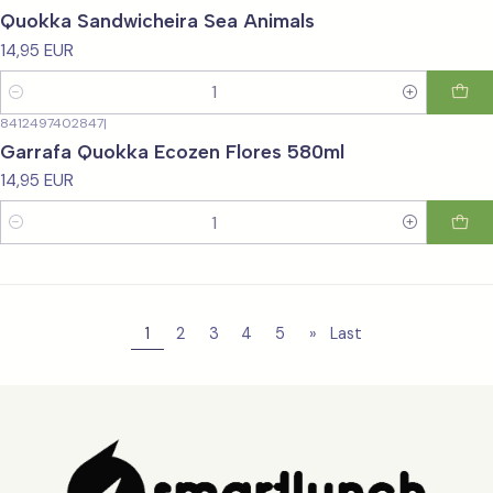
Quokka Sandwicheira Sea Animals
14,95 EUR
Quantity
8412497402847
|
Garrafa Quokka Ecozen Flores 580ml
14,95 EUR
Quantity
1
2
3
4
5
»
Last