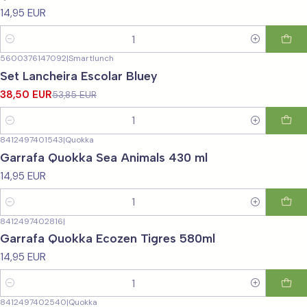
14,95 EUR
Quantity
5600376147092
|
Smartlunch
-29%
OFF
Set Lancheira Escolar Bluey
38,50 EUR
53,85 EUR
Quantity
8412497401543
|
Quokka
Garrafa Quokka Sea Animals 430 ml
14,95 EUR
Quantity
8412497402816
|
Garrafa Quokka Ecozen Tigres 580ml
14,95 EUR
Quantity
8412497402540
|
Quokka